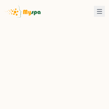
LOGIN
SIGN UP