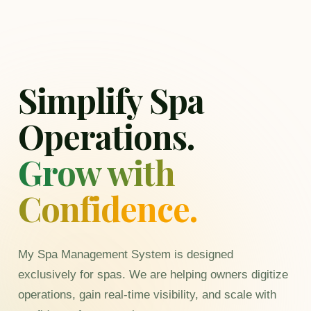
Simplify Spa
Operations.
Grow with
Confidence.
My Spa Management System is designed
exclusively for spas. We are helping owners digitize
operations, gain real-time visibility, and scale with