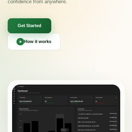
confidence from anywhere.
Get Started
How it works